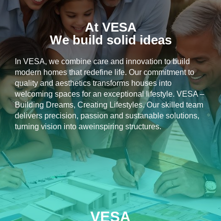
At VESA
We build solid ideas
In VESA, we combine care and innovation to build
modern homes that redefine life. Our commitment to
quality and aesthetics transforms houses into
welcoming spaces for an exceptional lifestyle. VESA –
Building Dreams, Creating Lifestyles. Our skilled team
delivers precision, passion and sustanable solutions,
turning vision into aweinspiring structures.
VESA