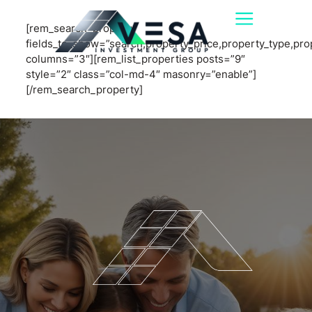
[rem_search_property
fields_to_show=”search,property_price,property_type,pr
columns=”3″][rem_list_properties posts=”9″
style=”2″ class=”col-md-4″ masonry=”enable”]
[/rem_search_property]