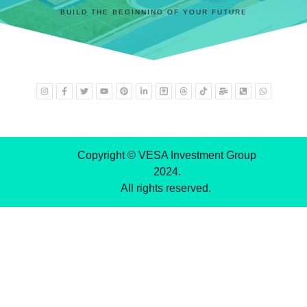
BUILD THE BEGINNING OF YOUR FUTURE
Copyright © VESA Investment Group
2024.
All rights reserved.