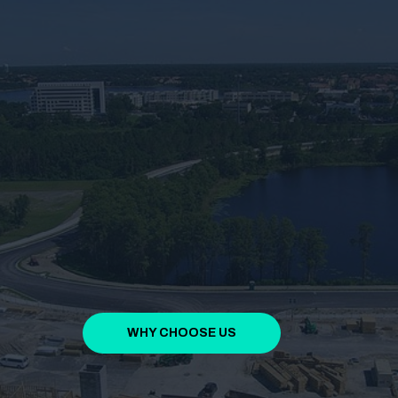
WHY CHOOSE US