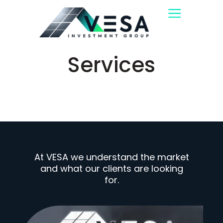
Services
At VESA we understand the market
and what our clients are looking
for.