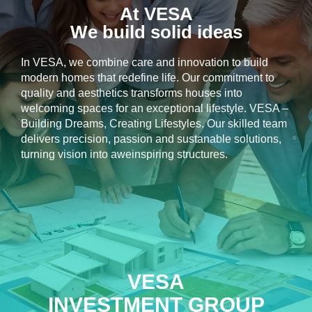
At VESA
We build solid ideas
In VESA, we combine care and innovation to build
modern homes that redefine life. Our commitment to
quality and aesthetics transforms houses into
welcoming spaces for an exceptional lifestyle. VESA –
Building Dreams, Creating Lifestyles. Our skilled team
delivers precision, passion and sustanable solutions,
turning vision into aweinspiring structures.
VESA
INVESTMENT GROUP