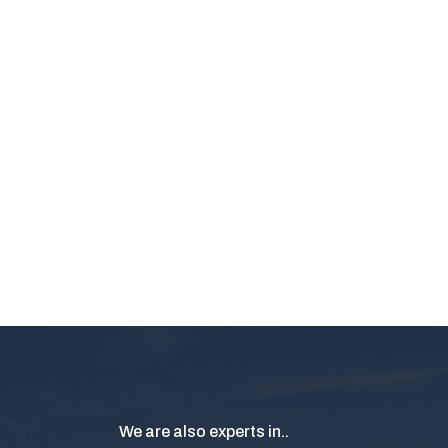
We are also experts in..