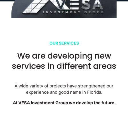
OUR SERVICES
We are developing new
services in different areas
A wide variety of projects have strengthened our
experience and good name in Florida.
At VESA Investment Group we develop the future.